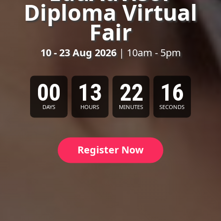
Diploma Virtual
Fair
10 - 23 Aug 2026
| 10am - 5pm
00
13
22
14
DAYS
HOURS
MINUTES
SECONDS
Register Now