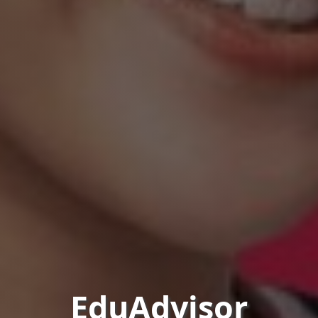
EduAdvisor