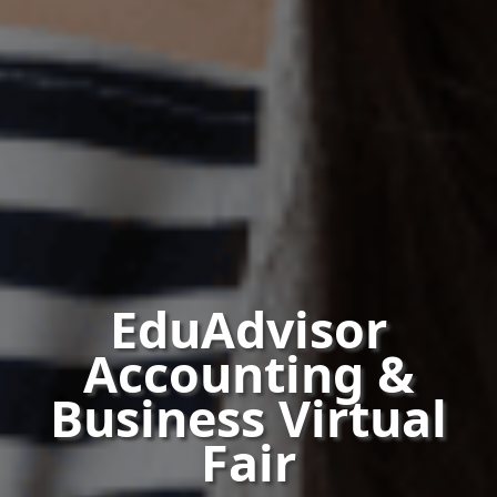
EduAdvisor
Accounting &
Business Virtual
Fair