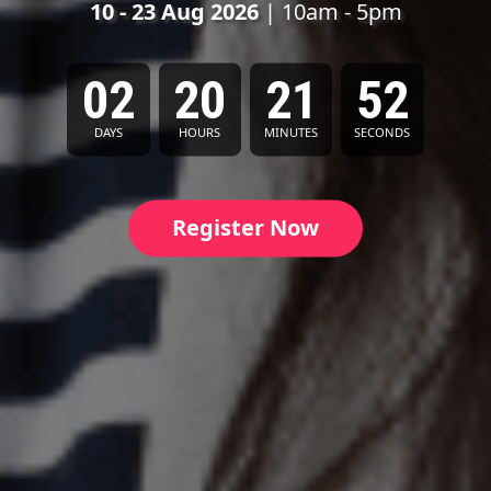
10 - 23 Aug 2026
| 10am - 5pm
02
20
21
50
DAYS
HOURS
MINUTES
SECONDS
Register Now